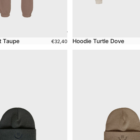
t Taupe
Hoodie Turtle Dove
€32,40