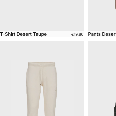
T-Shirt Desert Taupe
Pants Deser
€19,80