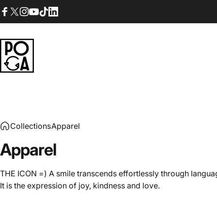
Skip to content
Facebook
X (Twitter)
Instagram
YouTube
TikTok
LinkedIn
POGA
Collections
Apparel
Apparel
THE ICON =) A smile transcends effortlessly through langua
It is the expression of joy, kindness and love.