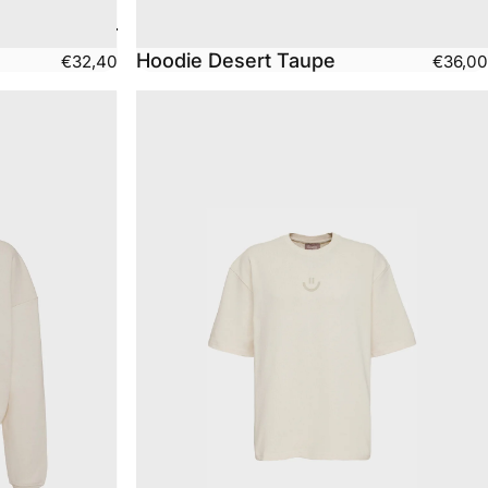
Hoodie Desert Taupe
€32,40
€36,00