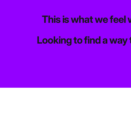
This is what we feel 
Looking to find a way 