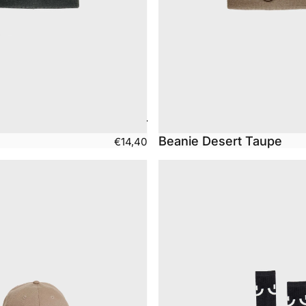
Beanie Desert Taupe
€14,40