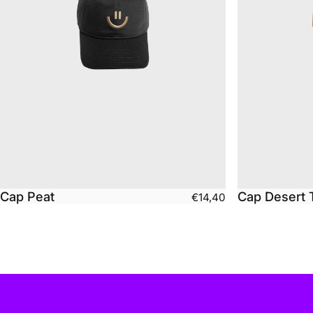
Cap Peat
Cap Desert 
€14,40