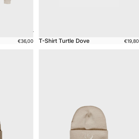
T-Shirt Turtle Dove
€36,00
€19,80