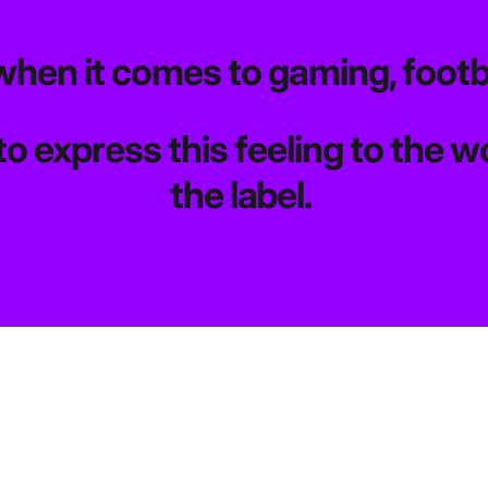
when it comes to gaming, footb
to express this feeling to the
the label.