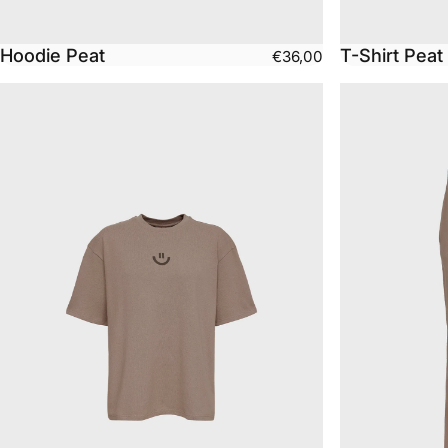
Hoodie Peat
T-Shirt Peat
€36,00