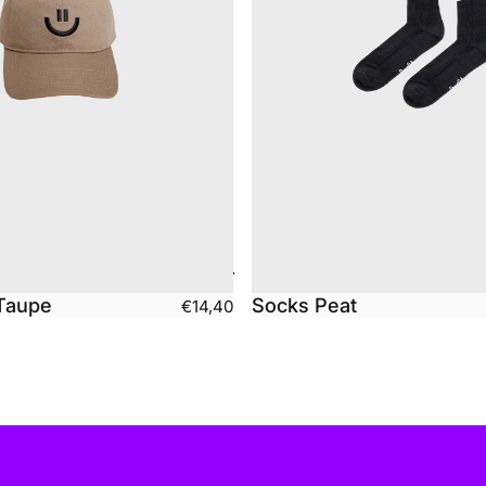
Taupe
Socks Peat
€14,40