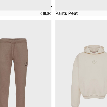
Pants Peat
€19,80