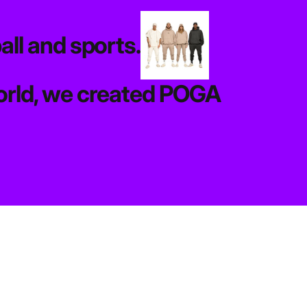
all and sports.
 world, we created POGA