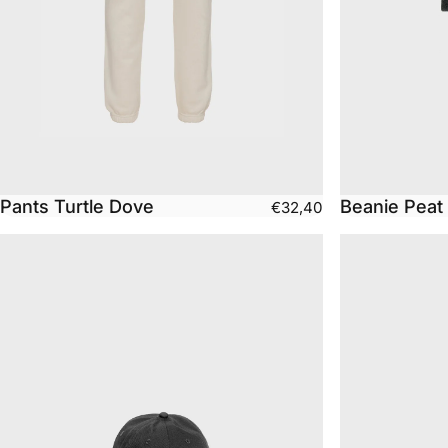
Pants Turtle Dove
Beanie Peat
€32,40