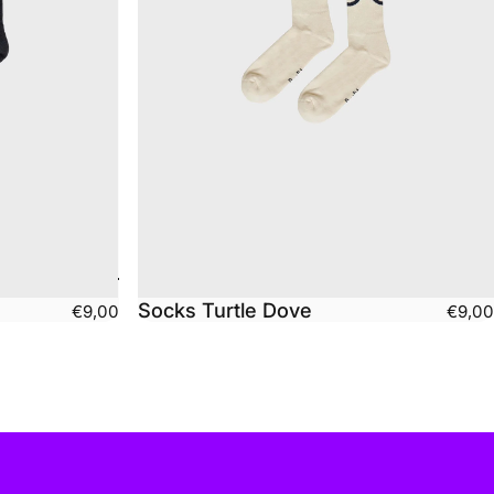
Socks Turtle Dove
€9,00
€9,00