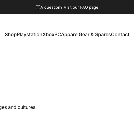
A question? Visit our FAQ page
Shop
Playstation
Xbox
PC
Apparel
Gear & Spares
Contact
Shop
Playstation
Xbox
PC
Apparel
Gear & Spares
Contact
ges and cultures.