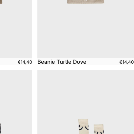
Beanie Turtle Dove
€14,40
€14,40