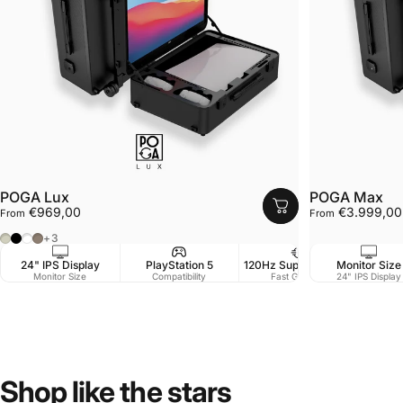
POGA Lux
POGA Max
€969,00
€3.999,00
From
From
Cashmere Grey
Black
White
Desert Taupe
+3
24" IPS Display
PlayStation 5
120Hz Support / 1 ms
Monitor Size
Monitor Size
Compatibility
Fast Gaming
24" IPS Display
Shop
like
the
stars