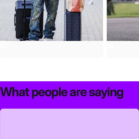
What
people
are
saying