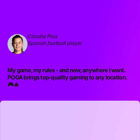
Claudia Pina
Spanish football player
My game, my rules - and now, anywhere I want.
POGA brings top-quality gaming to any location.
🎮🔥