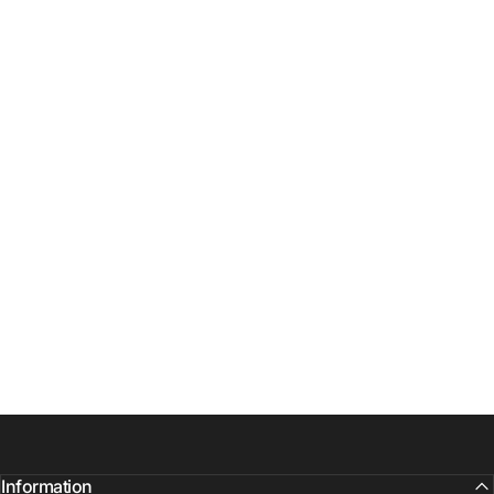
Information