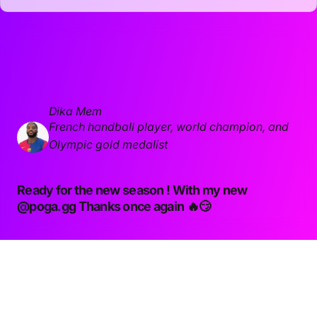
Dika Mem
French handball player, world champion, and
Olympic gold medalist
Ready for the new season ! With my new
@poga.gg
Thanks once again 🔥😏