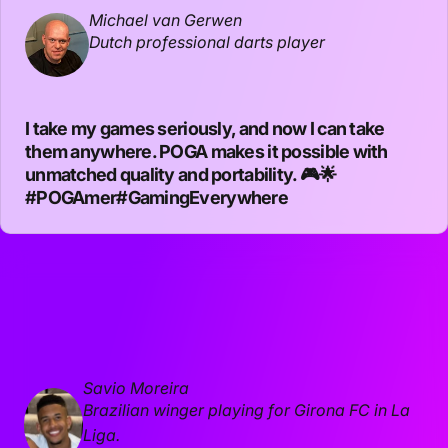
Michael van Gerwen
Dutch professional darts player
I take my games seriously, and now I can take
them anywhere. POGA makes it possible with
unmatched quality and portability. 🎮🌟
#POGAmer
#GamingEverywhere
Savio Moreira
Brazilian winger playing for Girona FC in La
Liga.