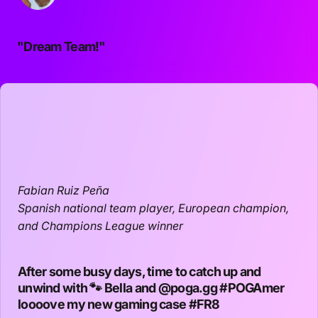
"Dream Team!"
Fabian Ruiz Peña
Spanish national team player, European champion,
and Champions League winner
After some busy days, time to catch up and
unwind with 🐾 Bella and
@poga.gg
#POGAmer
loooove my new gaming case
#FR8