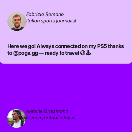
Fabrizio Romano
Italian sports journalist
Here we go! Always connected on my PS5 thanks
to
@poga.gg
— ready to travel 😉🕹️
Antoine Griezmann
French football player