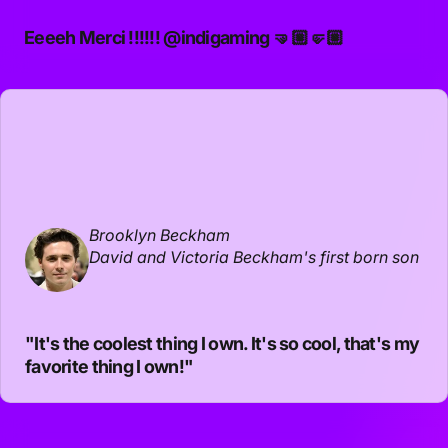
Eeeeh Merci !!!!!!
@indigaming
🤜🏼🤛🏼
Brooklyn Beckham
David and Victoria Beckham's first born son
"It's the coolest thing I own. It's so cool, that's my
favorite thing I own!"