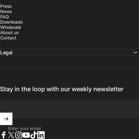
Press
News
FAQ
Downloads
Wholesale
About us
Contact
Legal
Stay in the loop with our weekly newsletter
Enter your email