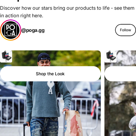
Discover how our stars bring our products to life - see them
in action right here.
@poga.gg
Follow
Shop the Look