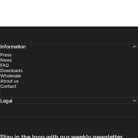
Information
Press
News
FAQ
Downloads
Wholesale
About us
Contact
Legal
Stay in the loop with our weekly newsletter