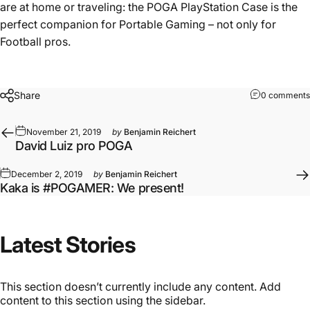
are at home or traveling: the POGA PlayStation Case is the
perfect companion for Portable Gaming – not only for
Football pros.
Share
0 comments
November 21, 2019
by
Benjamin Reichert
David Luiz pro POGA
December 2, 2019
by
Benjamin Reichert
Kaka is #POGAMER: We present!
Latest
Stories
This section doesn’t currently include any content. Add
content to this section using the sidebar.