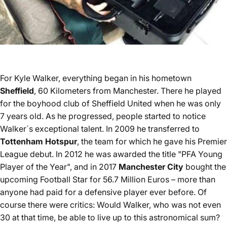
For Kyle Walker, everything began in his hometown
Sheffield
, 60 Kilometers from Manchester. There he played
for the boyhood club of Sheffield United when he was only
7 years old. As he progressed, people started to notice
Walker´s exceptional talent. In 2009 he transferred to
Tottenham Hotspur
, the team for which he gave his Premier
League debut. In 2012 he was awarded the title "PFA Young
Player of the Year", and in 2017
Manchester City
bought the
upcoming Football Star for 56.7 Million Euros – more than
anyone had paid for a defensive player ever before. Of
course there were critics: Would Walker, who was not even
30 at that time, be able to live up to this astronomical sum?