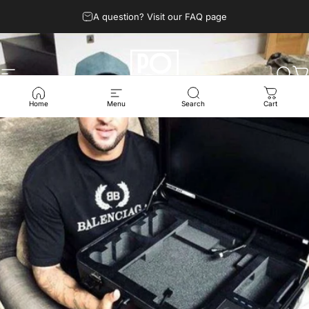
Skip to content
A question? Visit our FAQ page
Site navigation
POGA
Sear
C
Home
Menu
Search
Cart