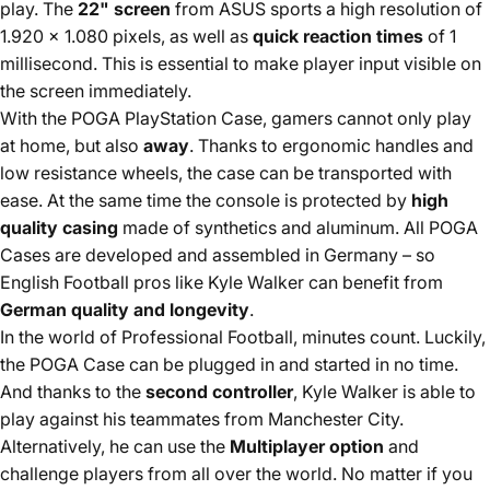
play. The
22" screen
from ASUS sports a high resolution of
1.920 x 1.080 pixels, as well as
quick reaction times
of 1
millisecond. This is essential to make player input visible on
the screen immediately.
With the POGA PlayStation Case, gamers cannot only play
at home, but also
away
. Thanks to ergonomic handles and
low resistance wheels, the case can be transported with
ease. At the same time the console is protected by
high
quality casing
made of synthetics and aluminum. All POGA
Cases are developed and assembled in Germany – so
English Football pros like Kyle Walker can benefit from
German quality and longevity
.
In the world of Professional Football, minutes count. Luckily,
the POGA Case can be plugged in and started in no time.
And thanks to the
second controller
, Kyle Walker is able to
play against his teammates from Manchester City.
Alternatively, he can use the
Multiplayer option
and
challenge players from all over the world. No matter if you