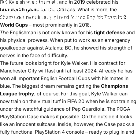
Kyle
Walker
is
But Kyle showed them all, and in 2019 celebrated his
hundredth game
for the Citizens. What is more, the
#POGAMER:
We
present!
Sheffielder has already played for the English Team in
3
World Cups
– most prominently in 2018.
The Englishman is not only known for his
tight defense
and
December 2, 2019
by
ina stoppelkamp
his physical prowess. When put to work as an emergency
goalkeeper against Atalanta BC, he showed his strength of
nerves in the face of difficulty.
The future looks bright for Kyle Walker. His contract for
Manchester City will last until at least 2024. Already he has
won all important English Football Cups with his mates in
blue. The biggest dream remains getting the
Champions
League trophy
, of course. For this goal, Kyle Walker can
now train on the virtual turf in FIFA 20 when he is not training
under the watchful guidance of Pep Guardiola. The POGA
PlayStation Case makes it possible. On the outside it looks
like an innocent suitcase. Inside, however, the Case packs a
fully functional PlayStation 4 console – ready to plug in and